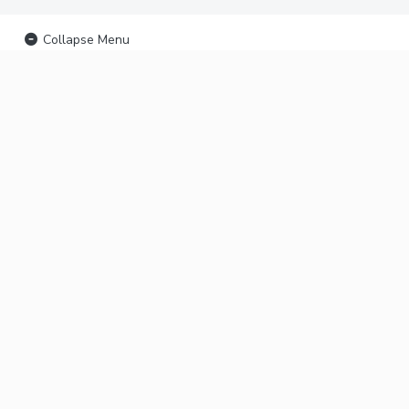
Collapse Menu